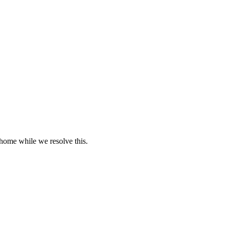
 home while we resolve this.