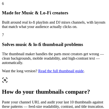
6
Made for Music & Lo-Fi creators
Built around real lo-fi playlists and DJ mixes channels, with layouts
that match what your audience actually clicks on.
7
Solves music & lo-fi thumbnail problems
The thumbnail maker handles the parts most creators get wrong —
clean backgrounds, mobile readability, and high-contrast text —
automatically.
Want the long version?
Read the full
thumbnail guide
.
How do your thumbnails compare?
Paste your channel URL and audit your last 10 thumbnails against
these patterns — feed-size readability, contrast, and title truncation.