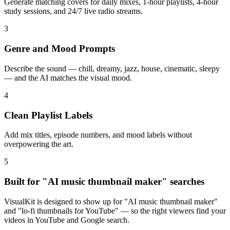
Generate matching covers for daily mixes, 1-hour playlists, 4-hour
study sessions, and 24/7 live radio streams.
3
Genre and Mood Prompts
Describe the sound — chill, dreamy, jazz, house, cinematic, sleepy
— and the AI matches the visual mood.
4
Clean Playlist Labels
Add mix titles, episode numbers, and mood labels without
overpowering the art.
5
Built for "AI music thumbnail maker" searches
VisualKit is designed to show up for "AI music thumbnail maker"
and "lo-fi thumbnails for YouTube" — so the right viewers find your
videos in YouTube and Google search.