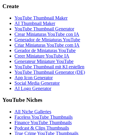
Create
YouTube Thumbnail Maker
AI Thumbnail Maker
YouTube Thumbnail Generator
Crear Miniaturas YouTube con IA
Generador de Miniaturas YouTube
Criar Miniaturas YouTube com IA
Gerador de Miniaturas YouTube
Creer Miniature YouTube IA
Generateur Miniature YouTube
YouTube Thumbnail mit KI erstellen
YouTube Thumbnail Generator (DE)
App Icon Generator
Social Media Generator
AI Logo Generator
YouTube Niches
All Niche Galleries
Faceless YouTube Thumbnails
Finance YouTube Thumbnails
Podcast & Clips Thumbnails
True Crime YouTube Thumbnails