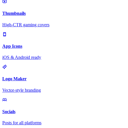
Thumbnails
High-CTR gaming covers
App Icons
iOS & Android ready
Logo Maker
Vector-style branding
Socials
Posts for all platforms