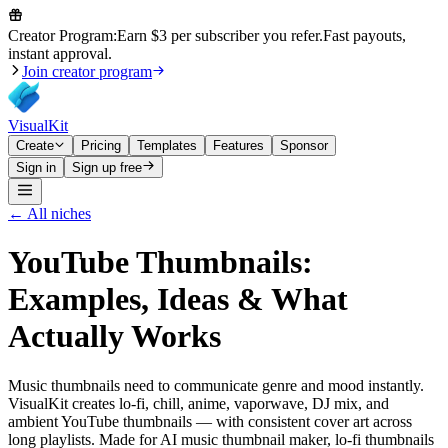
Creator Program:
Earn $3 per subscriber you refer.
Fast payouts,
instant approval.
Join creator program
VisualKit
Create
Pricing
Templates
Features
Sponsor
Sign in
Sign up free
← All niches
YouTube Thumbnails:
Examples, Ideas & What
Actually Works
Music thumbnails need to communicate genre and mood instantly.
VisualKit creates lo-fi, chill, anime, vaporwave, DJ mix, and
ambient YouTube thumbnails — with consistent cover art across
long playlists. Made for AI music thumbnail maker, lo-fi thumbnails