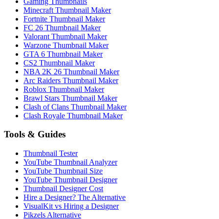
Gaming Thumbnails
Minecraft Thumbnail Maker
Fortnite Thumbnail Maker
FC 26 Thumbnail Maker
Valorant Thumbnail Maker
Warzone Thumbnail Maker
GTA 6 Thumbnail Maker
CS2 Thumbnail Maker
NBA 2K 26 Thumbnail Maker
Arc Raiders Thumbnail Maker
Roblox Thumbnail Maker
Brawl Stars Thumbnail Maker
Clash of Clans Thumbnail Maker
Clash Royale Thumbnail Maker
Tools & Guides
Thumbnail Tester
YouTube Thumbnail Analyzer
YouTube Thumbnail Size
YouTube Thumbnail Designer
Thumbnail Designer Cost
Hire a Designer? The Alternative
VisualKit vs Hiring a Designer
Pikzels Alternative