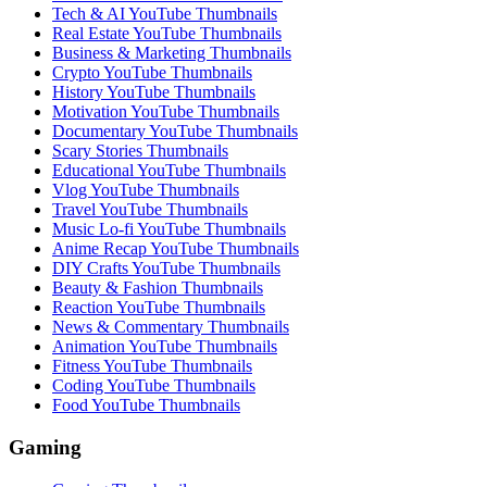
Tech & AI YouTube Thumbnails
Real Estate YouTube Thumbnails
Business & Marketing Thumbnails
Crypto YouTube Thumbnails
History YouTube Thumbnails
Motivation YouTube Thumbnails
Documentary YouTube Thumbnails
Scary Stories Thumbnails
Educational YouTube Thumbnails
Vlog YouTube Thumbnails
Travel YouTube Thumbnails
Music Lo-fi YouTube Thumbnails
Anime Recap YouTube Thumbnails
DIY Crafts YouTube Thumbnails
Beauty & Fashion Thumbnails
Reaction YouTube Thumbnails
News & Commentary Thumbnails
Animation YouTube Thumbnails
Fitness YouTube Thumbnails
Coding YouTube Thumbnails
Food YouTube Thumbnails
Gaming