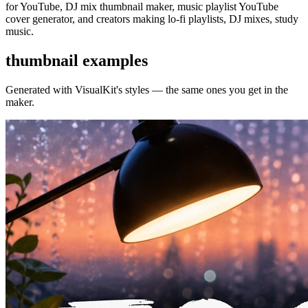
for YouTube, DJ mix thumbnail maker, music playlist YouTube
cover generator, and creators making lo-fi playlists, DJ mixes, study
music.
thumbnail examples
Generated with VisualKit's
styles — the same ones you get in the
maker.