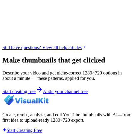
Still have questions? View all help articles
Make thumbnails that get clicked
Describe your video and get niche-correct 1280×720 options in
about a minute — these patterns, applied for you.
Start creating free
Audit your channel free
Create, remix, analyze, and edit YouTube thumbnails with AI—from
first idea to upload-ready 1280×720 export.
Start Creating Free