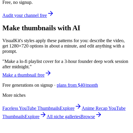
Free, no signup.
Audit your channel free
Make
thumbnails with AI
VisualKit's
styles apply these patterns for you: describe the video,
get 1280×720 options in about a minute, and edit anything with a
prompt.
"
Make a lo-fi playlist cover for a 3-hour founder deep work session
after midnight.
"
Make a
thumbnail free
Free generations on signup ·
plans from $40/month
More niches
Faceless
YouTube Thumbnails
Explore
Anime Recap
YouTube
Thumbnails
Explore
All niche galleries
Browse