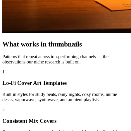
What works in
thumbnails
Patterns that repeat across top-performing
channels — the
observations our niche research is built on.
1
Lo-Fi Cover Art Templates
Built-in styles for study beats, rainy nights, cozy rooms, anime
desks, vaporwave, synthwave, and ambient playlists.
2
Consistent Mix Covers