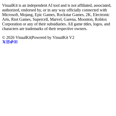
VisualKit is an independent AI tool and is not affiliated, associated,
authorized, endorsed by, or in any way officially connected with
Microsoft, Mojang, Epic Games, Rockstar Games, 2K, Electronic
Arts, Riot Games, Supercell, Marvel, Garena, Moonton, Roblox
Corporation or any of their subsidiaries. All game titles, logos, and
characters are trademarks of their respective owners.
©
2026
VisualKit
|
Powered by
VisualKit V2