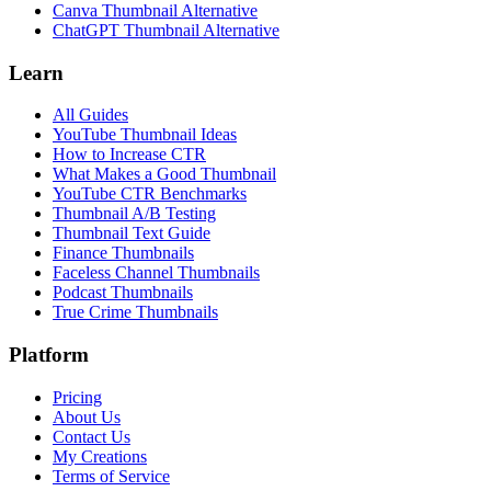
Canva Thumbnail Alternative
ChatGPT Thumbnail Alternative
Learn
All Guides
YouTube Thumbnail Ideas
How to Increase CTR
What Makes a Good Thumbnail
YouTube CTR Benchmarks
Thumbnail A/B Testing
Thumbnail Text Guide
Finance Thumbnails
Faceless Channel Thumbnails
Podcast Thumbnails
True Crime Thumbnails
Platform
Pricing
About Us
Contact Us
My Creations
Terms of Service