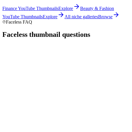
Finance
YouTube Thumbnails
Explore
Beauty & Fashion
YouTube Thumbnails
Explore
All niche galleries
Browse
Faceless FAQ
Faceless thumbnail
questions