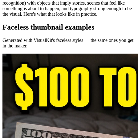
recognition) with objects that imply stories, scenes that feel like
something is about to happen, and typography strong enough to be
the visual. Here's what that looks like in practice.
Faceless
thumbnail examples
Generated with VisualKit's
faceless
styles — the same ones you get
in the maker.