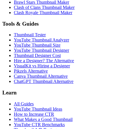
Brawl Stars Thumbnail Maker
Clash of Clans Thumbnail Maker
Clash Royale Thumbnail Maker
Tools & Guides
Thumbnail Tester
YouTube Thumbnail Analyzer
YouTube Thumbnail Size
YouTube Thumbnail Designer
Thumbnail Designer Cost
Hire a Designer? The Alternative
VisualKit vs Hiring a Designer
Pikzels Alternative
Canva Thumbnail Alternative
ChatGPT Thumbnail Alternative
Learn
All Guides
YouTube Thumbnail Ideas
How to Increase CTR
What Makes a Good Thumbnail
YouTube CTR Benchmarks