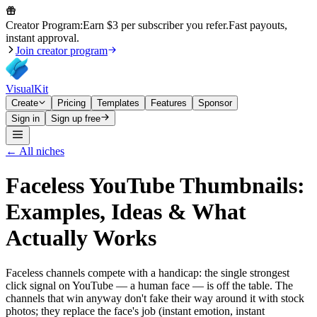
Creator Program:
Earn $3 per subscriber you refer.
Fast payouts,
instant approval.
Join creator program
VisualKit
Create
Pricing
Templates
Features
Sponsor
Sign in
Sign up free
← All niches
Faceless
YouTube Thumbnails:
Examples, Ideas & What
Actually Works
Faceless channels compete with a handicap: the single strongest
click signal on YouTube — a human face — is off the table. The
channels that win anyway don't fake their way around it with stock
photos; they replace the face's job (instant emotion, instant