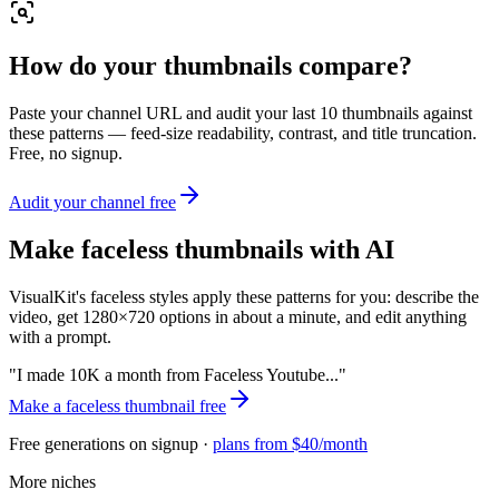
How do your thumbnails compare?
Paste your channel URL and audit your last 10 thumbnails against
these patterns — feed-size readability, contrast, and title truncation.
Free, no signup.
Audit your channel free
Make
faceless
thumbnails with AI
VisualKit's
faceless
styles apply these patterns for you: describe the
video, get 1280×720 options in about a minute, and edit anything
with a prompt.
"
I made 10K a month from Faceless Youtube...
"
Make a
faceless
thumbnail free
Free generations on signup ·
plans from $40/month
More niches