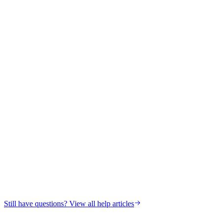
Still have questions? View all help articles