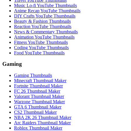
Travel YouTube Thumbnails
Music Lo-fi YouTube Thumbnails
Anime Recap YouTube Thumbnails
DIY Crafts YouTube Thumbnails
Beauty & Fashion Thumbnails
Reaction YouTube Thumbnails
News & Commentary Thumbnails
Animation YouTube Thumbnails
Fitness YouTube Thumbnails
Coding YouTube Thumbnails
Food YouTube Thumbnails
Gaming
Gaming Thumbnails
Minecraft Thumbnail Maker
Fortnite Thumbnail Maker
FC 26 Thumbnail Maker
Valorant Thumbnail Maker
Warzone Thumbnail Maker
GTA 6 Thumbnail Maker
CS2 Thumbnail Maker
NBA 2K 26 Thumbnail Maker
Arc Raiders Thumbnail Maker
Roblox Thumbnail Maker