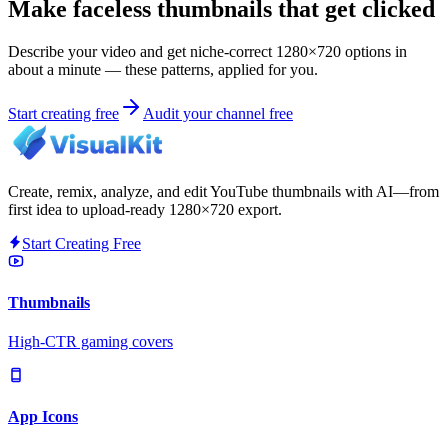
Make faceless thumbnails that get clicked
Describe your video and get niche-correct 1280×720 options in
about a minute — these patterns, applied for you.
Start creating free
Audit your channel free
Create, remix, analyze, and edit YouTube thumbnails with AI—from
first idea to upload-ready 1280×720 export.
Start Creating Free
Thumbnails
High-CTR gaming covers
App Icons