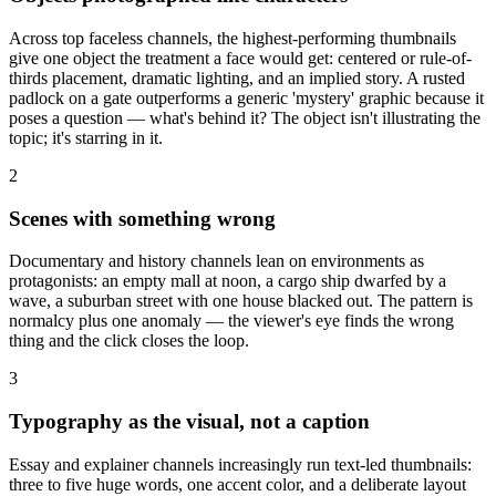
Across top faceless channels, the highest-performing thumbnails
give one object the treatment a face would get: centered or rule-of-
thirds placement, dramatic lighting, and an implied story. A rusted
padlock on a gate outperforms a generic 'mystery' graphic because it
poses a question — what's behind it? The object isn't illustrating the
topic; it's starring in it.
2
Scenes with something wrong
Documentary and history channels lean on environments as
protagonists: an empty mall at noon, a cargo ship dwarfed by a
wave, a suburban street with one house blacked out. The pattern is
normalcy plus one anomaly — the viewer's eye finds the wrong
thing and the click closes the loop.
3
Typography as the visual, not a caption
Essay and explainer channels increasingly run text-led thumbnails:
three to five huge words, one accent color, and a deliberate layout