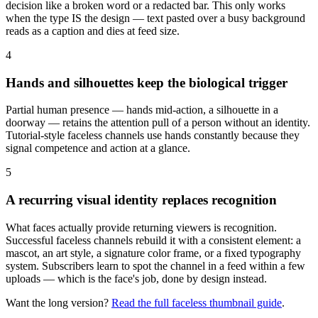
decision like a broken word or a redacted bar. This only works
when the type IS the design — text pasted over a busy background
reads as a caption and dies at feed size.
4
Hands and silhouettes keep the biological trigger
Partial human presence — hands mid-action, a silhouette in a
doorway — retains the attention pull of a person without an identity.
Tutorial-style faceless channels use hands constantly because they
signal competence and action at a glance.
5
A recurring visual identity replaces recognition
What faces actually provide returning viewers is recognition.
Successful faceless channels rebuild it with a consistent element: a
mascot, an art style, a signature color frame, or a fixed typography
system. Subscribers learn to spot the channel in a feed within a few
uploads — which is the face's job, done by design instead.
Want the long version?
Read the full
faceless
thumbnail guide
.