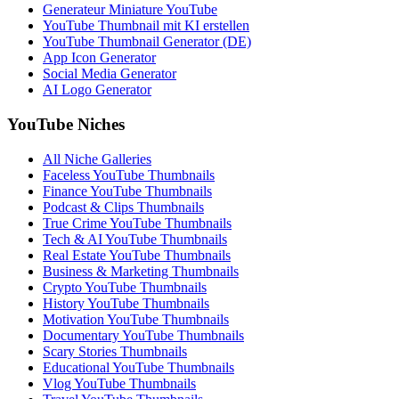
Generateur Miniature YouTube
YouTube Thumbnail mit KI erstellen
YouTube Thumbnail Generator (DE)
App Icon Generator
Social Media Generator
AI Logo Generator
YouTube Niches
All Niche Galleries
Faceless YouTube Thumbnails
Finance YouTube Thumbnails
Podcast & Clips Thumbnails
True Crime YouTube Thumbnails
Tech & AI YouTube Thumbnails
Real Estate YouTube Thumbnails
Business & Marketing Thumbnails
Crypto YouTube Thumbnails
History YouTube Thumbnails
Motivation YouTube Thumbnails
Documentary YouTube Thumbnails
Scary Stories Thumbnails
Educational YouTube Thumbnails
Vlog YouTube Thumbnails