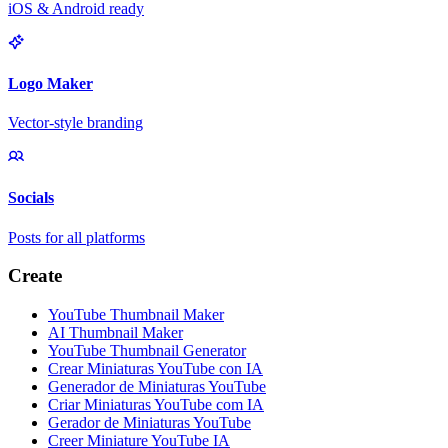
iOS & Android ready
Logo Maker
Vector-style branding
Socials
Posts for all platforms
Create
YouTube Thumbnail Maker
AI Thumbnail Maker
YouTube Thumbnail Generator
Crear Miniaturas YouTube con IA
Generador de Miniaturas YouTube
Criar Miniaturas YouTube com IA
Gerador de Miniaturas YouTube
Creer Miniature YouTube IA