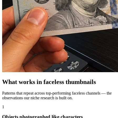
What works in
faceless
thumbnails
Patterns that repeat across top-performing
faceless
channels — the
observations our niche research is built on.
1
Objects photographed like characters