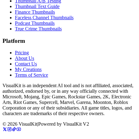
Thumbnail A/B Testing
Thumbnail Text Guide
Finance Thumbnails
Faceless Channel Thumbnails
Podcast Thumbnails
True Crime Thumbnails
Platform
Pricing
About Us
Contact Us
My Creations
Terms of Service
VisualKit is an independent AI tool and is not affiliated, associated,
authorized, endorsed by, or in any way officially connected with
Microsoft, Mojang, Epic Games, Rockstar Games, 2K, Electronic
Arts, Riot Games, Supercell, Marvel, Garena, Moonton, Roblox
Corporation or any of their subsidiaries. All game titles, logos, and
characters are trademarks of their respective owners.
©
2026
VisualKit
|
Powered by
VisualKit V2