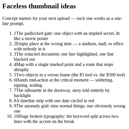
Faceless
thumbnail ideas
Concept starters for your next upload — each one works as a one-
line prompt.
1
The padlocked gate: one object with an implied secret, lit
like a movie poster
2
Empty place at the wrong time — a stadium, mall, or office
with nobody in it
3
The redacted document: one line highlighted, one line
blacked out
4
Map with a single marked point and a route that stops
abruptly
5
Two objects in a versus frame (the $5 tool vs. the $500 tool)
6
Hands mid-action at the critical moment — soldering,
signing, sealing
7
The silhouette in the doorway, story told entirely by
backlight
8
A timeline strip with one date circled in red
9
The anomaly grid: nine normal things, one obviously wrong
one
10
Huge broken typography: the keyword split across two
lines with the accent on the break