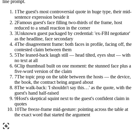
line prompt.
1
The guest's most controversial quote in huge type, their mid-
sentence expression beside it
2
Famous guest's face filling two-thirds of the frame, host
reduced to a small reaction in the corner
3
Unknown guest packaged by credential: 'ex-FBI negotiator'
as the headline, face secondary
4
The disagreement frame: both faces in profile, facing off, the
contested claim between them
5
The leaned-back laugh still — head tilted, eyes shut — with
no text at all
6
Clip thumbnail built on one moment: the stunned face plus a
five-word version of the claim
7
The topic prop on the table between the hosts — the device,
the book, the contract being argued about
8
The walk-back: 'I shouldn't say this…' as the quote, with the
guest's hand half-raised
9
Host's skeptical squint next to the guest's confident claim in
quotes
10
The freeze-frame mid-gesture: pointing across the table at
the exact word that started the argument