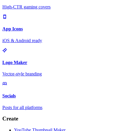
High-CTR gaming covers
App Icons
iOS & Android ready
Logo Maker
Vector-style branding
Socials
Posts for all platforms
Create
YouTube Thumbnail Maker