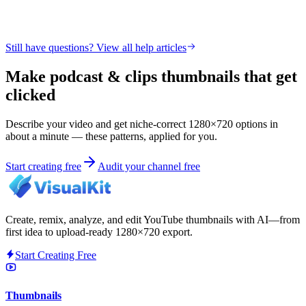
Still have questions? View all help articles
Make podcast & clips thumbnails that get
clicked
Describe your video and get niche-correct 1280×720 options in
about a minute — these patterns, applied for you.
Start creating free
Audit your channel free
Create, remix, analyze, and edit YouTube thumbnails with AI—from
first idea to upload-ready 1280×720 export.
Start Creating Free
Thumbnails