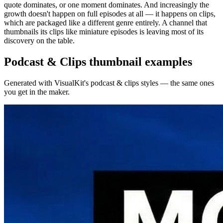
quote dominates, or one moment dominates. And increasingly the
growth doesn't happen on full episodes at all — it happens on clips,
which are packaged like a different genre entirely. A channel that
thumbnails its clips like miniature episodes is leaving most of its
discovery on the table.
Podcast & Clips
thumbnail examples
Generated with VisualKit's
podcast & clips
styles — the same ones
you get in the maker.