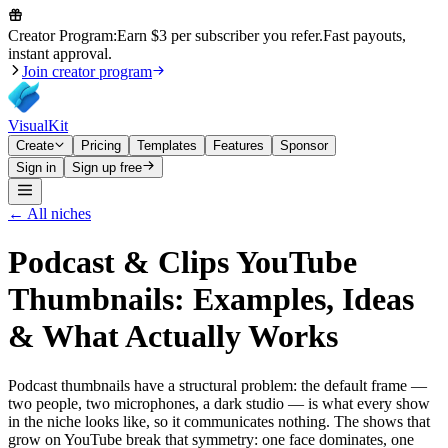
Creator Program:
Earn $3 per subscriber you refer.
Fast payouts,
instant approval.
Join creator program
VisualKit
Create
Pricing
Templates
Features
Sponsor
Sign in
Sign up free
← All niches
Podcast & Clips
YouTube
Thumbnails: Examples, Ideas
& What Actually Works
Podcast thumbnails have a structural problem: the default frame —
two people, two microphones, a dark studio — is what every show
in the niche looks like, so it communicates nothing. The shows that
grow on YouTube break that symmetry: one face dominates, one