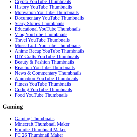
Crypto YouTube Thumbnails
History YouTube Thumbnails
Motivation YouTube Thumbnails
Documentary YouTube Thumbnails
Scary Stories Thumbnails
Educational YouTube Thumbnails
Vlog YouTube Thumbnails
Travel YouTube Thumbnails
Music Lo-fi YouTube Thumbnails
Anime Recap YouTube Thumbnails
DIY Crafts YouTube Thumbnails
Beauty & Fashion Thumbnails
Reaction YouTube Thumbnails
News & Commentary Thumbnails
Animation YouTube Thumbnails
Fitness YouTube Thumbnails
Coding YouTube Thumbnails
Food YouTube Thumbnails
Gaming
Gaming Thumbnails
Minecraft Thumbnail Maker
Fortnite Thumbnail Maker
FC 26 Thumbnail Maker