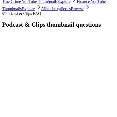
True Crime
YouTube Thumbnails
Explore
Finance
YouTube
Thumbnails
Explore
All niche galleries
Browse
Podcast & Clips FAQ
Podcast & Clips thumbnail
questions