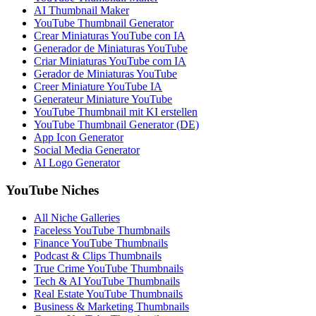
AI Thumbnail Maker
YouTube Thumbnail Generator
Crear Miniaturas YouTube con IA
Generador de Miniaturas YouTube
Criar Miniaturas YouTube com IA
Gerador de Miniaturas YouTube
Creer Miniature YouTube IA
Generateur Miniature YouTube
YouTube Thumbnail mit KI erstellen
YouTube Thumbnail Generator (DE)
App Icon Generator
Social Media Generator
AI Logo Generator
YouTube Niches
All Niche Galleries
Faceless YouTube Thumbnails
Finance YouTube Thumbnails
Podcast & Clips Thumbnails
True Crime YouTube Thumbnails
Tech & AI YouTube Thumbnails
Real Estate YouTube Thumbnails
Business & Marketing Thumbnails