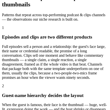
thumbnails
Patterns that repeat across top-performing
podcast & clips
channels
— the observations our niche research is built on.
1
Episodes and clips are two different products
Full episodes sell a person and a relationship: the guest's face large,
their name or credential readable, the promise of a long
conversation. Clips sell one moment and behave like commentary
thumbnails — a single claim, a single reaction, a single
disagreement, framed as if the whole video is that beat. Channels
that package both with the same template underperform on one of
them, usually the clips, because a two-people-two-mics frame
promises an hour when the viewer wants ninety seconds.
2
Guest-name hierarchy decides the layout
When the guest is famous, their face is the thumbnail — huge, well-
lit, expression doing the work — and the host shrinks or disappears.