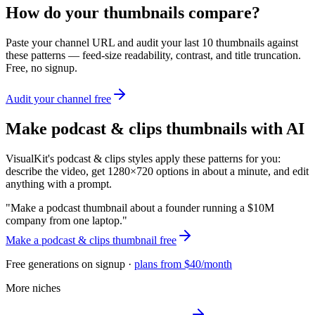
How do your thumbnails compare?
Paste your channel URL and audit your last 10 thumbnails against
these patterns — feed-size readability, contrast, and title truncation.
Free, no signup.
Audit your channel free
Make
podcast & clips
thumbnails with AI
VisualKit's
podcast & clips
styles apply these patterns for you:
describe the video, get 1280×720 options in about a minute, and edit
anything with a prompt.
"
Make a podcast thumbnail about a founder running a $10M
company from one laptop.
"
Make a
podcast & clips
thumbnail free
Free generations on signup ·
plans from $40/month
More niches