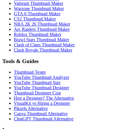
Valorant Thumbnail Maker
Warzone Thumbnail Maker
GTA 6 Thumbnail Maker
CS2 Thumbnail Maker
NBA 2K 26 Thumbnail Maker
Arc Raiders Thumbnail Maker
Roblox Thumbnail Maker
Brawl Stars Thumbnail Maker
Clash of Clans Thumbnail Maker
Clash Royale Thumbnail Maker
Tools & Guides
Thumbnail Tester
YouTube Thumbnail Analyzer
YouTube Thumbnail Size
YouTube Thumbnail Designer
Thumbnail Designer Cost
Hire a Designer? The Alternative
VisualKit vs Hiring a Designer
Pikzels Alternative
Canva Thumbnail Alternative
ChatGPT Thumbnail Alternative