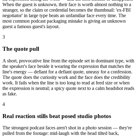
When the guest is unknown, their face is worth almost nothing to a
stranger, so the claim or credential becomes the thumbnail: 'ex-FBI
negotiator' in large type beats an unfamiliar face every time. The
most common podcast packaging mistake is giving an unknown
guest a famous guest's layout.
3
The quote pull
A short, provocative line from the episode set in dominant type, with
the speaker's face beside it wearing the expression that matches the
line's energy — defiant for a defiant quote, uneasy for a confession.
The quote does the curiosity work and the face does the credibility
work. It fails when the line is too long to read at feed size or when
the expression is neutral; a spicy quote next to a calm headshot reads
as fake.
4
Real reaction stills beat posed studio photos
The strongest podcast faces aren't shot in a photo session — they're
pulled from the footage: mid-laugh with the head tilted back,