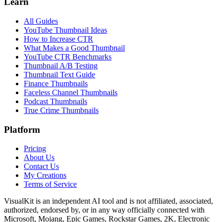
Learn
All Guides
YouTube Thumbnail Ideas
How to Increase CTR
What Makes a Good Thumbnail
YouTube CTR Benchmarks
Thumbnail A/B Testing
Thumbnail Text Guide
Finance Thumbnails
Faceless Channel Thumbnails
Podcast Thumbnails
True Crime Thumbnails
Platform
Pricing
About Us
Contact Us
My Creations
Terms of Service
VisualKit is an independent AI tool and is not affiliated, associated,
authorized, endorsed by, or in any way officially connected with
Microsoft, Mojang, Epic Games, Rockstar Games, 2K, Electronic