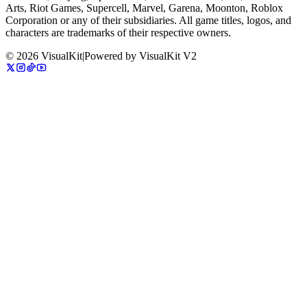
Arts, Riot Games, Supercell, Marvel, Garena, Moonton, Roblox
Corporation or any of their subsidiaries. All game titles, logos, and
characters are trademarks of their respective owners.
©
2026
VisualKit
|
Powered by
VisualKit V2