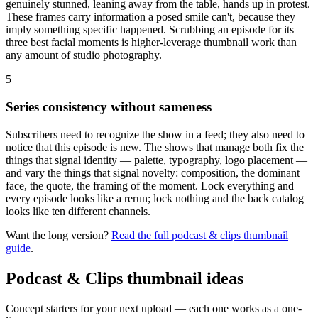
genuinely stunned, leaning away from the table, hands up in protest.
These frames carry information a posed smile can't, because they
imply something specific happened. Scrubbing an episode for its
three best facial moments is higher-leverage thumbnail work than
any amount of studio photography.
5
Series consistency without sameness
Subscribers need to recognize the show in a feed; they also need to
notice that this episode is new. The shows that manage both fix the
things that signal identity — palette, typography, logo placement —
and vary the things that signal novelty: composition, the dominant
face, the quote, the framing of the moment. Lock everything and
every episode looks like a rerun; lock nothing and the back catalog
looks like ten different channels.
Want the long version?
Read the full
podcast & clips
thumbnail
guide
.
Podcast & Clips
thumbnail ideas
Concept starters for your next upload — each one works as a one-