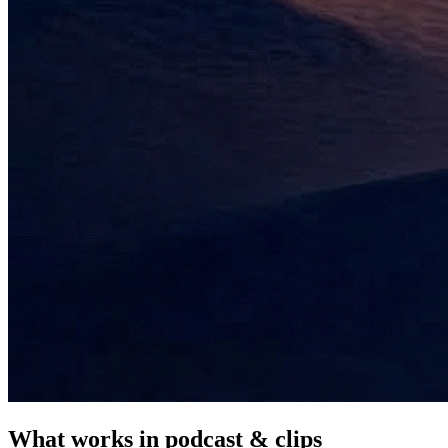
What works in
podcast & clips