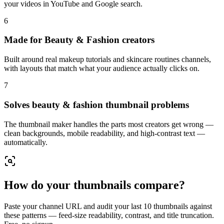
your videos in YouTube and Google search.
6
Made for Beauty & Fashion creators
Built around real makeup tutorials and skincare routines channels,
with layouts that match what your audience actually clicks on.
7
Solves beauty & fashion thumbnail problems
The thumbnail maker handles the parts most creators get wrong —
clean backgrounds, mobile readability, and high-contrast text —
automatically.
How do your thumbnails compare?
Paste your channel URL and audit your last 10 thumbnails against
these patterns — feed-size readability, contrast, and title truncation.