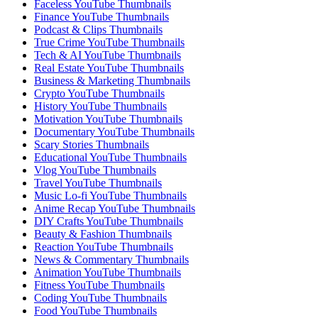
Faceless YouTube Thumbnails
Finance YouTube Thumbnails
Podcast & Clips Thumbnails
True Crime YouTube Thumbnails
Tech & AI YouTube Thumbnails
Real Estate YouTube Thumbnails
Business & Marketing Thumbnails
Crypto YouTube Thumbnails
History YouTube Thumbnails
Motivation YouTube Thumbnails
Documentary YouTube Thumbnails
Scary Stories Thumbnails
Educational YouTube Thumbnails
Vlog YouTube Thumbnails
Travel YouTube Thumbnails
Music Lo-fi YouTube Thumbnails
Anime Recap YouTube Thumbnails
DIY Crafts YouTube Thumbnails
Beauty & Fashion Thumbnails
Reaction YouTube Thumbnails
News & Commentary Thumbnails
Animation YouTube Thumbnails
Fitness YouTube Thumbnails
Coding YouTube Thumbnails
Food YouTube Thumbnails