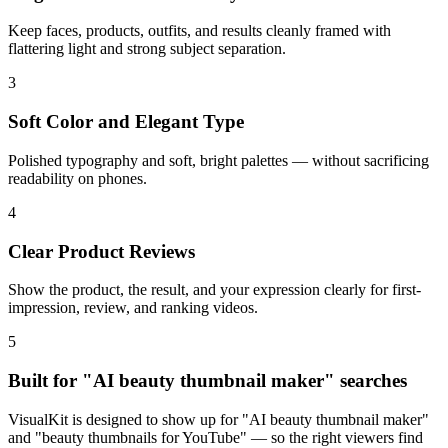
Keep faces, products, outfits, and results cleanly framed with
flattering light and strong subject separation.
3
Soft Color and Elegant Type
Polished typography and soft, bright palettes — without sacrificing
readability on phones.
4
Clear Product Reviews
Show the product, the result, and your expression clearly for first-
impression, review, and ranking videos.
5
Built for "AI beauty thumbnail maker" searches
VisualKit is designed to show up for "AI beauty thumbnail maker"
and "beauty thumbnails for YouTube" — so the right viewers find