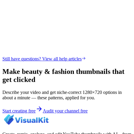
Still have questions? View all help articles
Make beauty & fashion thumbnails that
get clicked
Describe your video and get niche-correct 1280×720 options in
about a minute — these patterns, applied for you.
Start creating free
Audit your channel free