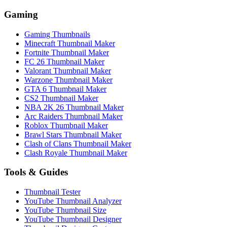
Gaming
Gaming Thumbnails
Minecraft Thumbnail Maker
Fortnite Thumbnail Maker
FC 26 Thumbnail Maker
Valorant Thumbnail Maker
Warzone Thumbnail Maker
GTA 6 Thumbnail Maker
CS2 Thumbnail Maker
NBA 2K 26 Thumbnail Maker
Arc Raiders Thumbnail Maker
Roblox Thumbnail Maker
Brawl Stars Thumbnail Maker
Clash of Clans Thumbnail Maker
Clash Royale Thumbnail Maker
Tools & Guides
Thumbnail Tester
YouTube Thumbnail Analyzer
YouTube Thumbnail Size
YouTube Thumbnail Designer