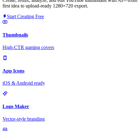
Create, remix, analyze, and edit YouTube thumbnails with AI—from
first idea to upload-ready 1280×720 export.
Start Creating Free
Thumbnails
High-CTR gaming covers
App Icons
iOS & Android ready
Logo Maker
Vector-style branding