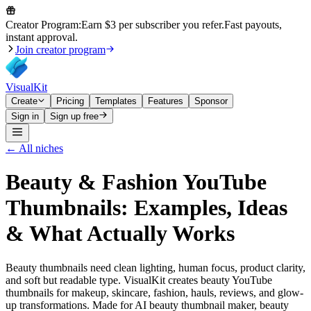
Creator Program:
Earn $3 per subscriber you refer.
Fast payouts,
instant approval.
Join creator program
VisualKit
Create
Pricing
Templates
Features
Sponsor
Sign in
Sign up free
← All niches
Beauty & Fashion
YouTube
Thumbnails: Examples, Ideas
& What Actually Works
Beauty thumbnails need clean lighting, human focus, product clarity,
and soft but readable type. VisualKit creates beauty YouTube
thumbnails for makeup, skincare, fashion, hauls, reviews, and glow-
up transformations. Made for AI beauty thumbnail maker, beauty