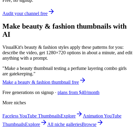
Free, no signup.
Audit your channel free
Make
beauty & fashion
thumbnails with
AI
VisualKit's
beauty & fashion
styles apply these patterns for you:
describe the video, get 1280×720 options in about a minute, and edit
anything with a prompt.
"
Make a beauty thumbnail testing a perfume layering combo girls
are gatekeeping.
"
Make a
beauty & fashion
thumbnail free
Free generations on signup ·
plans from $40/month
More niches
Faceless
YouTube Thumbnails
Explore
Animation
YouTube
Thumbnails
Explore
All niche galleries
Browse