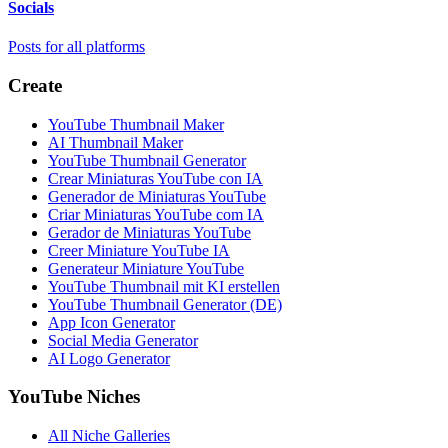
Socials
Posts for all platforms
Create
YouTube Thumbnail Maker
AI Thumbnail Maker
YouTube Thumbnail Generator
Crear Miniaturas YouTube con IA
Generador de Miniaturas YouTube
Criar Miniaturas YouTube com IA
Gerador de Miniaturas YouTube
Creer Miniature YouTube IA
Generateur Miniature YouTube
YouTube Thumbnail mit KI erstellen
YouTube Thumbnail Generator (DE)
App Icon Generator
Social Media Generator
AI Logo Generator
YouTube Niches
All Niche Galleries