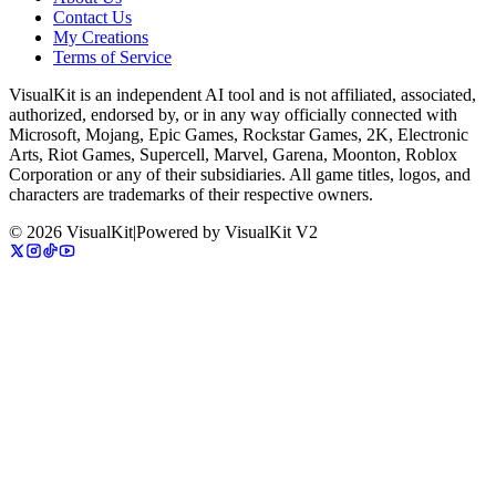
Contact Us
My Creations
Terms of Service
VisualKit is an independent AI tool and is not affiliated, associated,
authorized, endorsed by, or in any way officially connected with
Microsoft, Mojang, Epic Games, Rockstar Games, 2K, Electronic
Arts, Riot Games, Supercell, Marvel, Garena, Moonton, Roblox
Corporation or any of their subsidiaries. All game titles, logos, and
characters are trademarks of their respective owners.
©
2026
VisualKit
|
Powered by
VisualKit V2