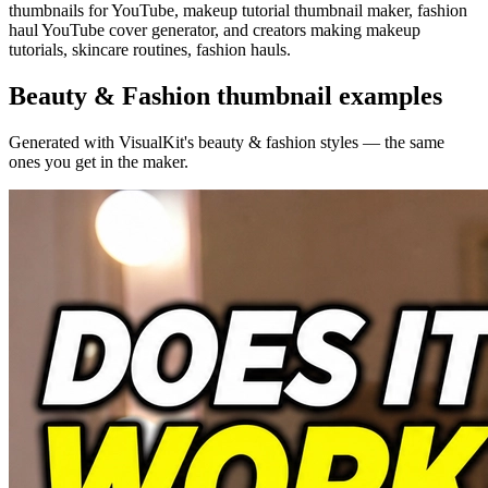
thumbnails for YouTube, makeup tutorial thumbnail maker, fashion
haul YouTube cover generator, and creators making makeup
tutorials, skincare routines, fashion hauls.
Beauty & Fashion
thumbnail examples
Generated with VisualKit's
beauty & fashion
styles — the same
ones you get in the maker.