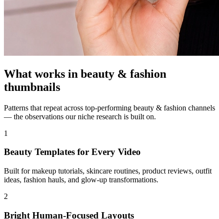
What works in
beauty & fashion
thumbnails
Patterns that repeat across top-performing
beauty & fashion
channels
— the observations our niche research is built on.
1
Beauty Templates for Every Video
Built for makeup tutorials, skincare routines, product reviews, outfit
ideas, fashion hauls, and glow-up transformations.
2
Bright Human-Focused Layouts