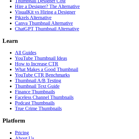
Thumbnail Designer Cost
Hire a Designer? The Alternative
VisualKit vs Hiring a Designer
Pikzels Alternative
Canva Thumbnail Alternative
ChatGPT Thumbnail Alternative
Learn
All Guides
YouTube Thumbnail Ideas
How to Increase CTR
What Makes a Good Thumbnail
YouTube CTR Benchmarks
Thumbnail A/B Testing
Thumbnail Text Guide
Finance Thumbnails
Faceless Channel Thumbnails
Podcast Thumbnails
True Crime Thumbnails
Platform
Pricing
About Us