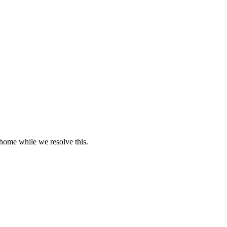
 home while we resolve this.